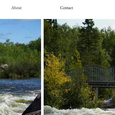
About
Contact