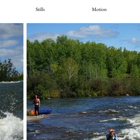
Stills
Motion