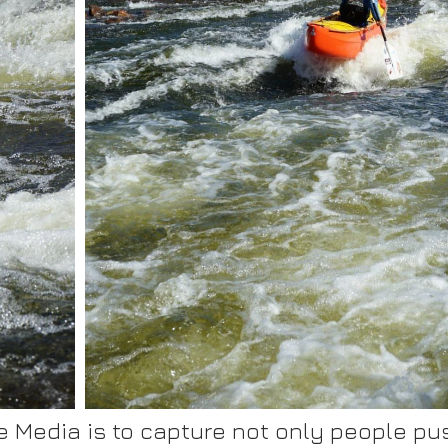
 Media is to capture not only people push