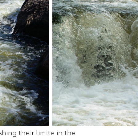
ing their limits in the