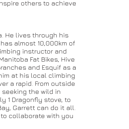
nspire others to achieve
. He lives through his
t has almost 10,000km of
limbing instructor and
Manitoba Fat Bikes, Hive
 Branches and Esquif as a
im at his local climbing
ver a rapid. From outside
 seeking the wild in
y 1 Dragonfly stove, to
y, Garrett can do it all.
 to collaborate with you