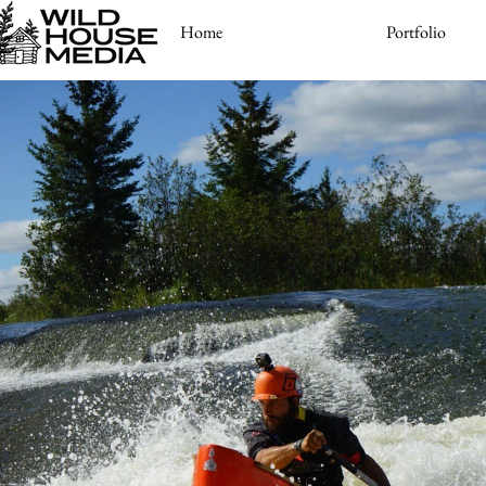
Home
Portfolio