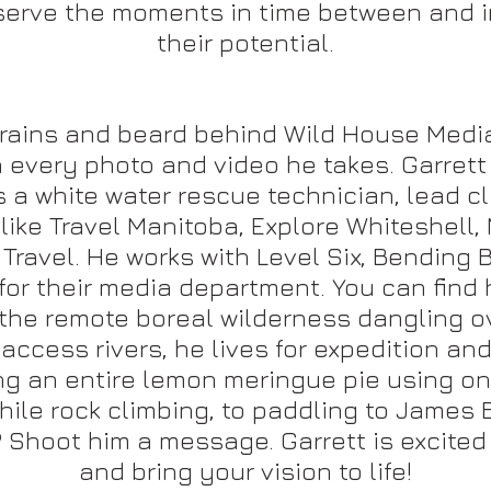
serve the moments in time between and i
their potential.
brains and beard behind Wild House Media
ith every photo and video he takes. Garret
s a white water rescue technician, lead c
ike Travel Manitoba, Explore Whiteshell, 
 Travel. He works with Level Six, Bending
or their media department. You can find h
n the remote boreal wilderness dangling o
access rivers, he lives for expedition and
g an entire lemon meringue pie using onl
e rock climbing, to paddling to James Ba
 Shoot him a message. Garrett is excited
and bring your vision to life!