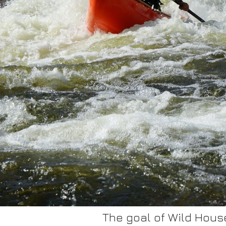
The goal of Wild House