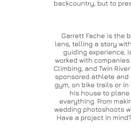
backcountry, but to pre
Garrett Fache is the 
lens, telling a story w
guiding experience, i
worked with companies l
Climbing, and Twin River
sponsored athlete and f
gym, on bike trails or i
his house to plane 
everything. From makin
wedding photoshoots whil
Have a project in mind?